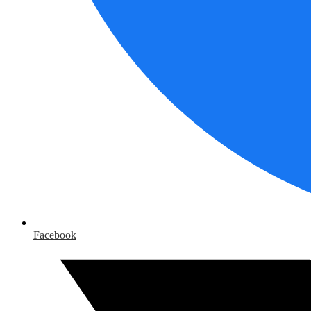
Facebook