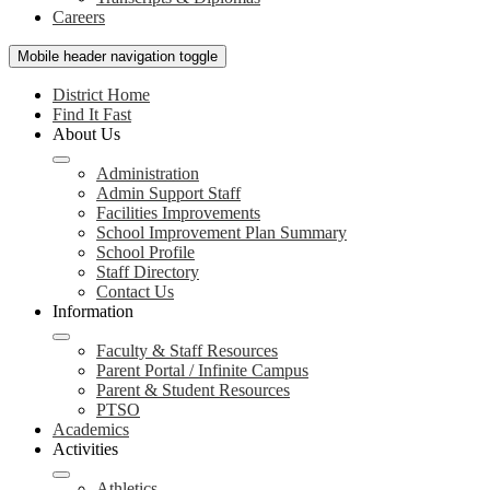
Careers
Mobile header navigation toggle
District Home
Find It Fast
About Us
Administration
Admin Support Staff
Facilities Improvements
School Improvement Plan Summary
School Profile
Staff Directory
Contact Us
Information
Faculty & Staff Resources
Parent Portal / Infinite Campus
Parent & Student Resources
PTSO
Academics
Activities
Athletics