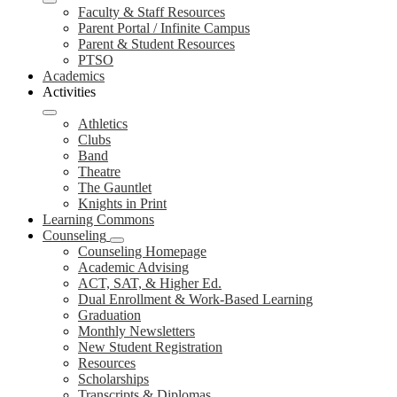
Faculty & Staff Resources
Parent Portal / Infinite Campus
Parent & Student Resources
PTSO
Academics
Activities
Athletics
Clubs
Band
Theatre
The Gauntlet
Knights in Print
Learning Commons
Counseling
Counseling Homepage
Academic Advising
ACT, SAT, & Higher Ed.
Dual Enrollment & Work-Based Learning
Graduation
Monthly Newsletters
New Student Registration
Resources
Scholarships
Transcripts & Diplomas