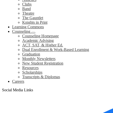
Clubs
Band
Theatre
The Gauntlet
Knights in Print
Learning Commons
Counseling
Counseling Homepage
Academic Advising
ACT, SAT, & Higher Ed.
Dual Enrollment & Work-Based Learning
Graduation
Monthly Newsletters
New Student Registration
Resources
Scholarships
Transcripts & Diplomas
Careers
Social Media Links