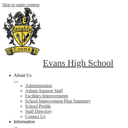
Skip to main content
Evans High School
About Us
Administration
Admin Support Staff
Facilities Improvements
School Improvement Plan Summary
School Profile
Staff Directory
Contact Us
Information