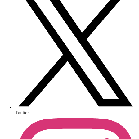
Twitter