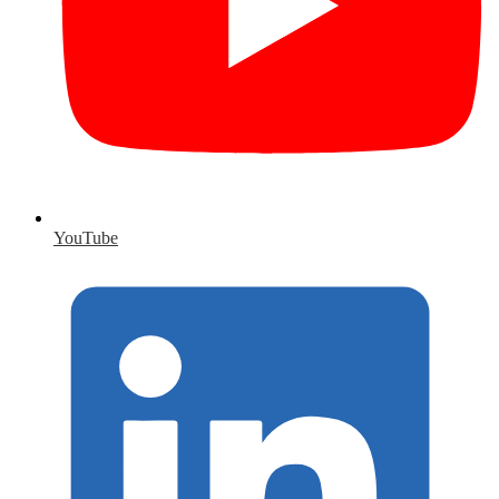
YouTube