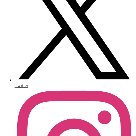
Twitter