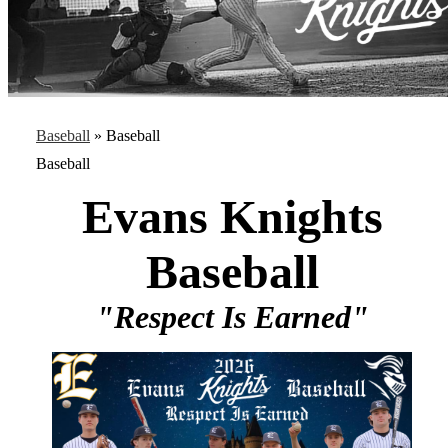
Baseball
»
Baseball
Baseball
Evans Knights
Baseball
"Respect Is Earned"