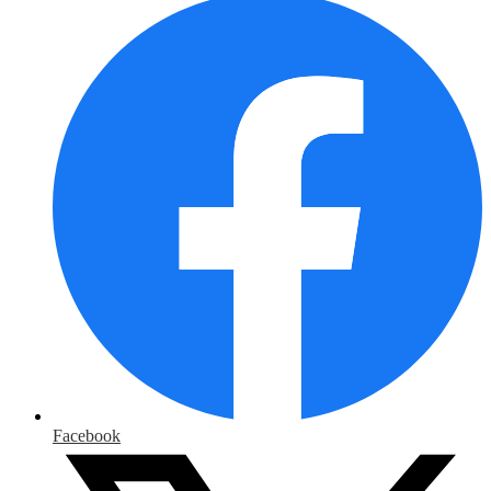
Facebook