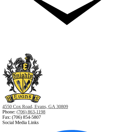
4550 Cox Road, Evans, GA 30809
Phone:
(706) 863-1198
Fax: (706) 854-5807
Social Media Links