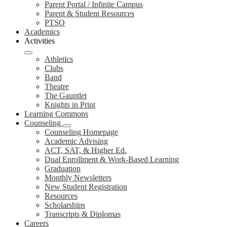
Parent Portal / Infinite Campus
Parent & Student Resources
PTSO
Academics
Activities
Athletics
Clubs
Band
Theatre
The Gauntlet
Knights in Print
Learning Commons
Counseling
Counseling Homepage
Academic Advising
ACT, SAT, & Higher Ed.
Dual Enrollment & Work-Based Learning
Graduation
Monthly Newsletters
New Student Registration
Resources
Scholarships
Transcripts & Diplomas
Careers