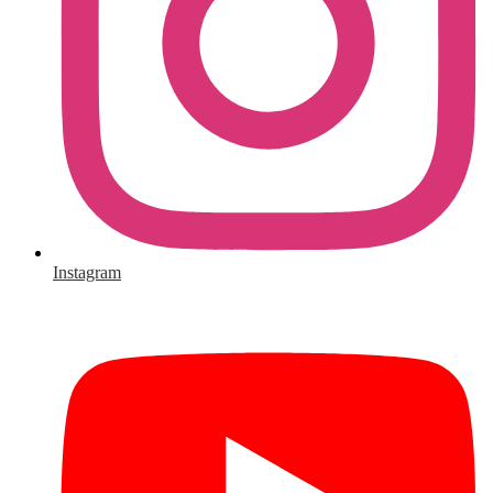
Instagram