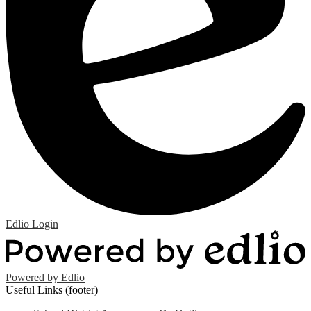
Edlio
Login
Powered by Edlio
Useful Links (footer)