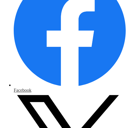
Facebook