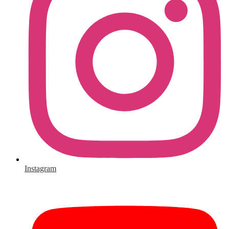
Instagram