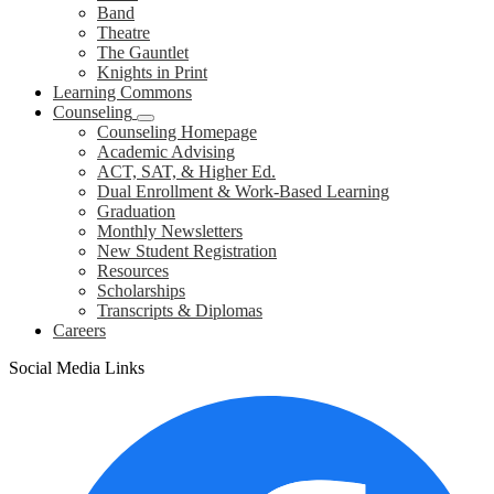
Band
Theatre
The Gauntlet
Knights in Print
Learning Commons
Counseling
Counseling Homepage
Academic Advising
ACT, SAT, & Higher Ed.
Dual Enrollment & Work-Based Learning
Graduation
Monthly Newsletters
New Student Registration
Resources
Scholarships
Transcripts & Diplomas
Careers
Social Media Links