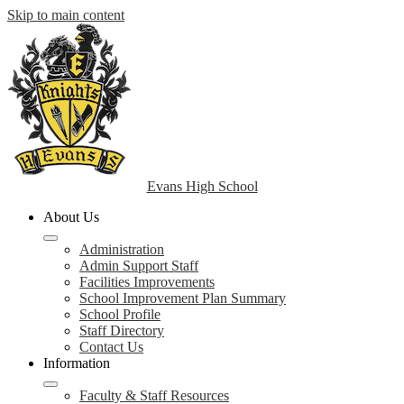
Skip to main content
Evans High School
About Us
Administration
Admin Support Staff
Facilities Improvements
School Improvement Plan Summary
School Profile
Staff Directory
Contact Us
Information
Faculty & Staff Resources