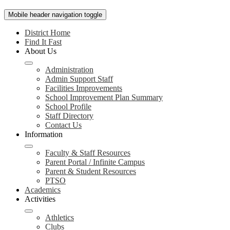
Mobile header navigation toggle
District Home
Find It Fast
About Us
Administration
Admin Support Staff
Facilities Improvements
School Improvement Plan Summary
School Profile
Staff Directory
Contact Us
Information
Faculty & Staff Resources
Parent Portal / Infinite Campus
Parent & Student Resources
PTSO
Academics
Activities
Athletics
Clubs