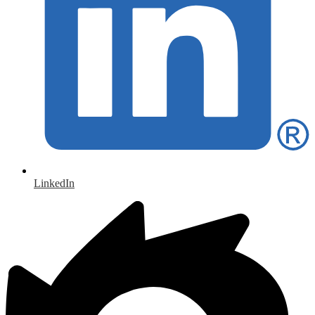
LinkedIn