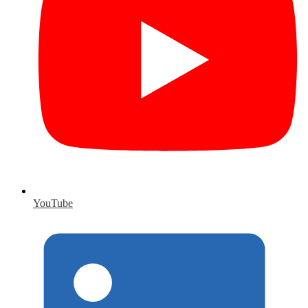
YouTube