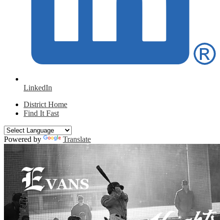
LinkedIn
District Home
Find It Fast
Powered by
Translate