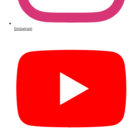
Instagram