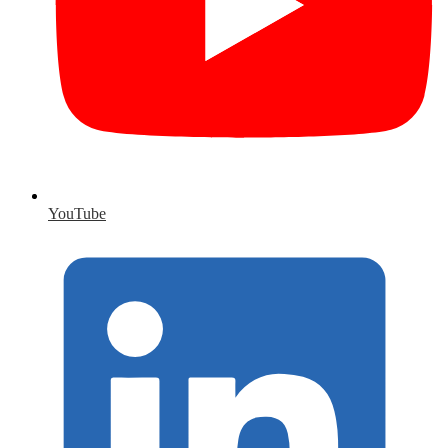
YouTube