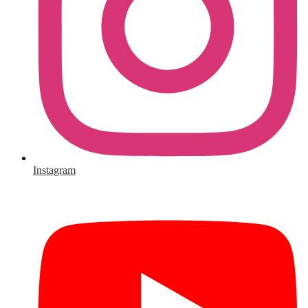
Instagram