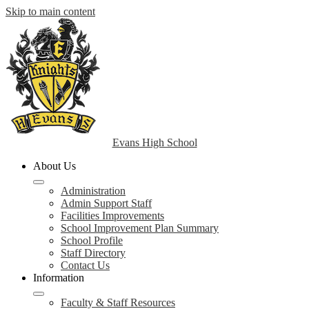
Skip to main content
Evans High School
About Us
Administration
Admin Support Staff
Facilities Improvements
School Improvement Plan Summary
School Profile
Staff Directory
Contact Us
Information
Faculty & Staff Resources