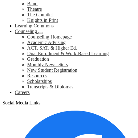
Band
Theatre
The Gauntlet
Knights in Print
Learning Commons
Counseling
Counseling Homepage
Academic Advising
ACT, SAT, & Higher Ed.
Dual Enrollment & Work-Based Learning
Graduation
Monthly Newsletters
New Student Registration
Resources
Scholarships
Transcripts & Diplomas
Careers
Social Media Links