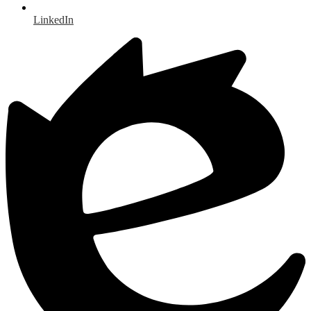
LinkedIn