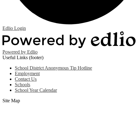
Edlio
Login
Powered by Edlio
Useful Links (footer)
School District Anonymous Tip Hotline
Employment
Contact Us
Schools
School Year Calendar
Site Map