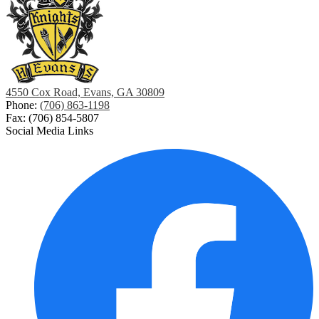
4550 Cox Road, Evans, GA 30809
Phone:
(706) 863-1198
Fax: (706) 854-5807
Social Media Links