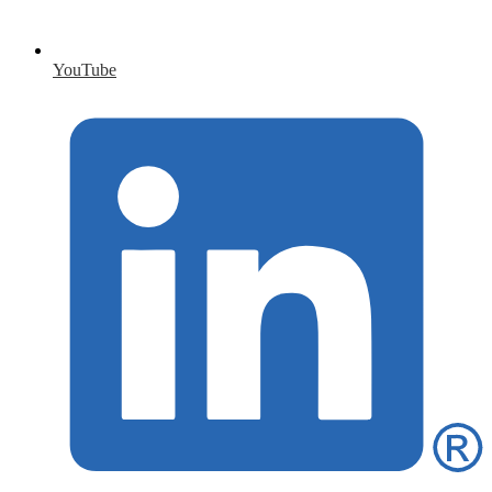
YouTube