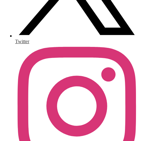
Twitter