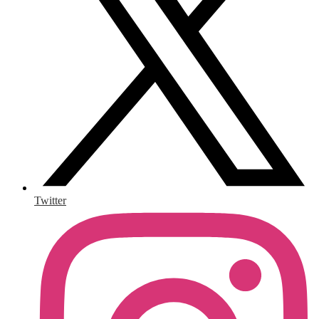
Twitter