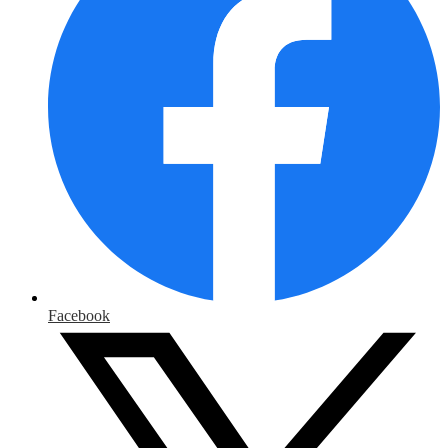
Facebook