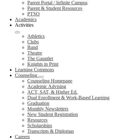
Parent Portal / Infinite Campus
Parent & Student Resources
PTSO
Academics
Activities
Athletics
Clubs
Band
Theatre
The Gauntlet
Knights in Print
Learning Commons
Counseling
Counseling Homepage
Academic Advising
ACT, SAT, & Higher Ed.
Dual Enrollment & Work-Based Learning
Graduation
Monthly Newsletters
New Student Registration
Resources
Scholarships
Transcripts & Diplomas
Careers