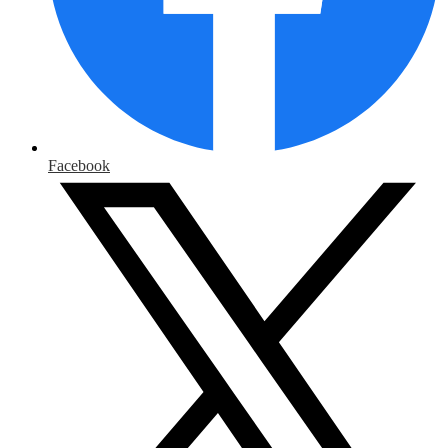
Facebook