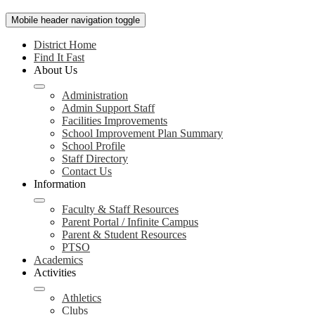
Mobile header navigation toggle
District Home
Find It Fast
About Us
Administration
Admin Support Staff
Facilities Improvements
School Improvement Plan Summary
School Profile
Staff Directory
Contact Us
Information
Faculty & Staff Resources
Parent Portal / Infinite Campus
Parent & Student Resources
PTSO
Academics
Activities
Athletics
Clubs